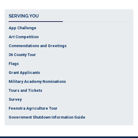
Tickets
SERVING YOU
App Challenge
Art Competition
Commendations and Greetings
36 County Tour
Flags
Grant Applicants
Military Academy Nominations
Tours and Tickets
Survey
Feenstra Agriculture Tour
Government Shutdown Information Guide