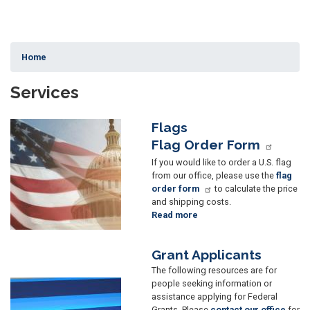
Home
Services
Flags
Image
Flag Order Form
If you would like to order a U.S. flag
from our office, please use the
flag
order form
to calculate the price
and shipping costs.
Read more
about
Flags
Grant Applicants
The following resources are for
people seeking information or
Image
assistance applying for Federal
Grants. Please
contact our office
for