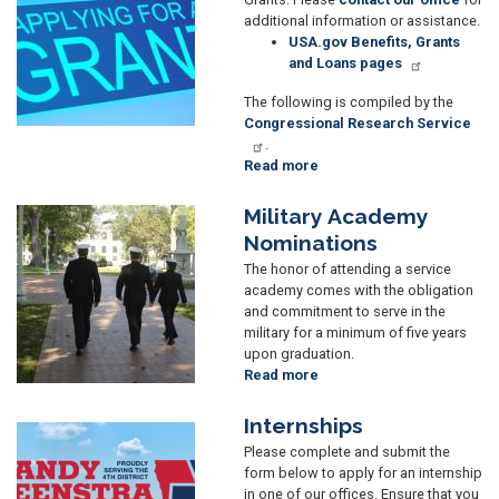
additional information or assistance.
USA.gov Benefits, Grants
and Loans pages
The following is compiled by the
Congressional Research Service
.
Read more
about
Grant
Applicants
Military Academy
Image
Nominations
The honor of attending a service
academy comes with the obligation
and commitment to serve in the
military for a minimum of five years
upon graduation.
Read more
about
Military
Academy
Internships
Image
Nominations
Please complete and submit the
form below to apply for an internship
in one of our offices. Ensure that you