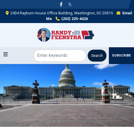
Skip
to
2434 Rayburn House Office Building, Washington, DC 20515
Email
main
Me
(202) 225-4426
content
SUBSCRIBE
Image