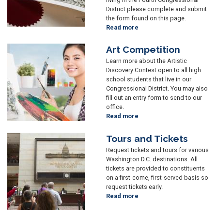
District please complete and submit
the form found on this page.
Read more
about
Commendations
and
Art Competition
Image
Greetings
Learn more about the Artistic
Discovery Contest open to all high
school students that live in our
Congressional District. You may also
fill out an entry form to send to our
office.
Read more
about
Art
Competition
Tours and Tickets
Image
Request tickets and tours for various
Washington D.C. destinations. All
tickets are provided to constituents
on a first-come, first-served basis so
request tickets early.
Read more
about
Tours
and