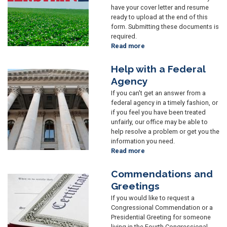
have your cover letter and resume
ready to upload at the end of this
form. Submitting these documents is
required.
Read more
about
Internships
Help with a Federal
Image
Agency
If you can't get an answer from a
federal agency in a timely fashion, or
if you feel you have been treated
unfairly, our office may be able to
help resolve a problem or get you the
information you need.
Read more
about
Help
with
Commendations and
Image
a
Greetings
Federal
If you would like to request a
Agency
Congressional Commendation or a
Presidential Greeting for someone
living in the Fourth Congressional