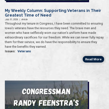
My Weekly Column: Supporting Veterans in Their
Greatest Time of Need
July 31, 2026
|
Article
Throughout my tenure in Congress, I have been committed to ensuring
Iowa’s veterans have the resources they need. The brave men and
women who have selflessly worn our nation’s uniform have made
extraordinary sacrifices for our freedom. While we can never fully repay
them for their service, we do have the responsibility to ensure they
have the benefits they earned.
Issues
:
Veterans
Read More