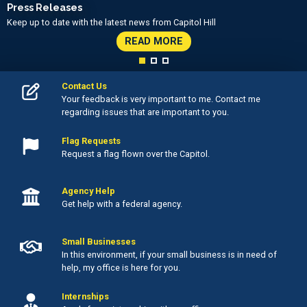
Press Releases
Keep up to date with the latest news from Capitol Hill
READ MORE
Contact Us
Your feedback is very important to me. Contact me
regarding issues that are important to you.
Flag Requests
Request a flag flown over the Capitol.
Agency Help
Get help with a federal agency.
Small Businesses
In this environment, if your small business is in need of
help, my office is here for you.
Internships