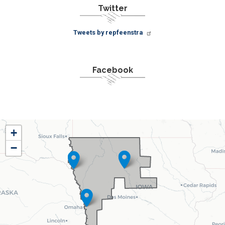
Twitter
Tweets by repfeenstra
Facebook
IA04
+
District
−
Map