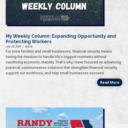
My Weekly Column: Expanding Opportunity and
Protecting Workers
July 23, 2026
|
Article
For Iowa families and small businesses, financial security means
having the freedom to handle life's biggest moments without
sacrificing economic stability. That's why I have focused on advancing
practical, commonsense solutions that strengthen financial security,
support our workforce, and help small businesses succeed.
Read More