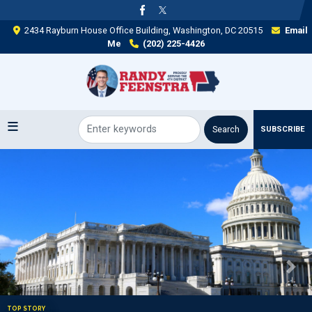
Skip
to
2434 Rayburn House Office Building, Washington, DC 20515
Email
main
Me
(202) 225-4426
content
SUBSCRIBE
Image
Previous
Next