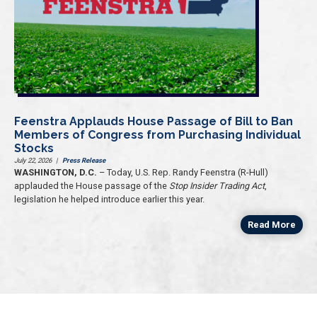
Feenstra Applauds House Passage of Bill to Ban
Members of Congress from Purchasing Individual
Stocks
July 22, 2026
|
Press Release
WASHINGTON, D.C.
– Today, U.S. Rep. Randy Feenstra (R-Hull)
applauded the House passage of the
Stop Insider Trading Act
,
legislation he helped introduce earlier this year.
Read More