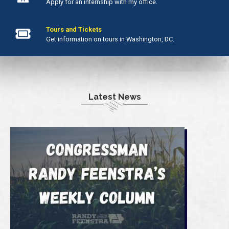
Apply for an internship with my office.
Tours and Tickets
Get information on tours in Washington, DC.
Latest News