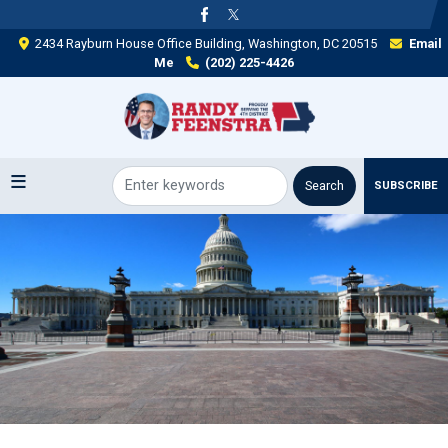
Skip
to
2434 Rayburn House Office Building, Washington, DC 20515
Email
main
Me
(202) 225-4426
content
SUBSCRIBE
Image