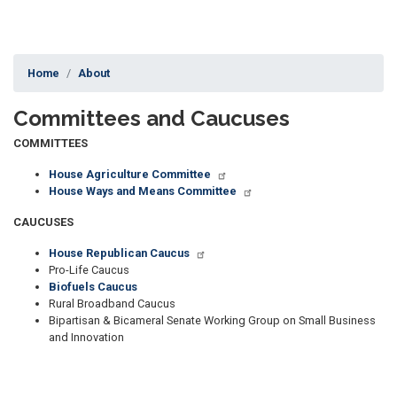
Home
About
Committees and Caucuses
COMMITTEES
House Agriculture Committee
House Ways and Means Committee
CAUCUSES
House Republican Caucus
Pro-Life Caucus
Biofuels Caucus
Rural Broadband Caucus
Bipartisan & Bicameral Senate Working Group on Small Business
and Innovation