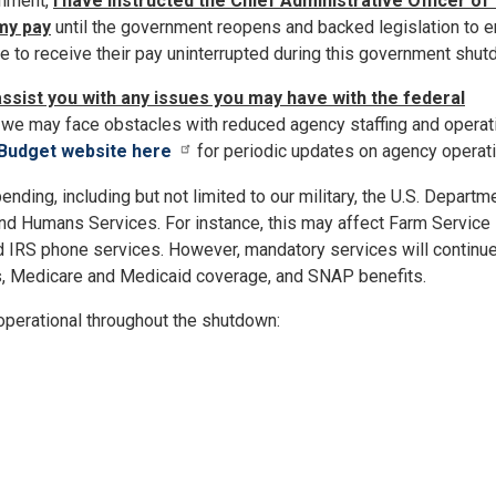
rnment,
I have instructed the Chief Administrative Officer of
my pay
until the government reopens and backed legislation to 
ue to receive their pay uninterrupted during this government shut
assist you with any issues you may have with the federal
we may face obstacles with reduced agency staffing and operat
 Budget website here
for periodic updates on agency operat
nding, including but not limited to our military, the U.S. Departm
and Humans Services. For instance, this may affect Farm Service
d IRS phone services. However, mandatory services will continu
s, Medicare and Medicaid coverage, and SNAP benefits.
 operational throughout the shutdown: