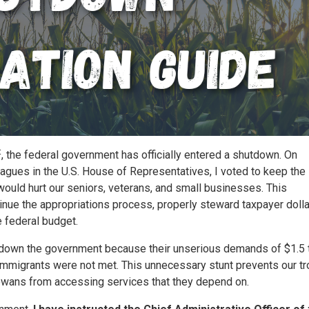
t
, the federal government has officially entered a shutdown. On
agues in the U.S. House of Representatives, I voted to keep the
uld hurt our seniors, veterans, and small businesses. This
nue the appropriations process, properly steward taxpayer dolla
 federal budget.
down the government because their unserious demands of $1.5 tr
l immigrants were not met. This unnecessary stunt prevents our t
Iowans from accessing services that they depend on.