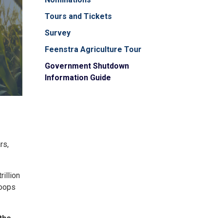
Tours and Tickets
Survey
Feenstra Agriculture Tour
Government Shutdown
Information Guide
rs,
illion
roops