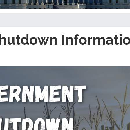
hutdown Informati