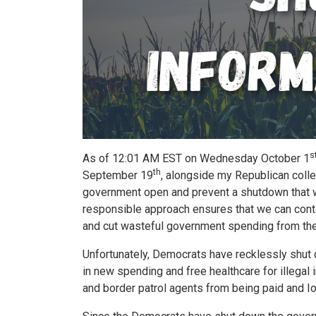
s
As of 12:01 AM EST on Wednesday October 1
th
September 19
, alongside my Republican colle
government open and prevent a shutdown that wo
responsible approach ensures that we can conti
and cut wasteful government spending from the
Unfortunately, Democrats have recklessly shut 
in new spending and free healthcare for illega
and border patrol agents from being paid and 