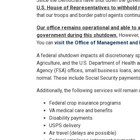
Since the Democrats have shut down the gove
U.S. House of Representatives to withhold 
that our troops and border patrol agents contin
Our office remains operational and able to 
government during this shutdown.
However, 
You can
visit the Office of Management and
A federal shutdown impacts all discretionary spe
Agriculture, and the U.S. Department of Health 
Agency (FSA) offices, small business loans, an
normal. These include Social Security payment
Additionally, the following services will remain
Federal crop insurance programs
VA medical care and benefits
Disability payments
USPS delivery
Air travel (delays are possible)