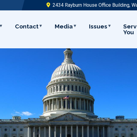
2434 Rayburn House Office Building, W
Contact
Media
Issues
Serv
You