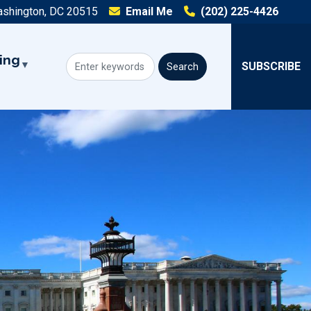
ashington, DC 20515
Email Me
(202) 225-4426
ing
SUBSCRIBE