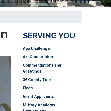
on
SERVING YOU
App Challenge
Art Competition
Commendations and
Greetings
36 County Tour
Flags
Grant Applicants
Military Academy
Nominations