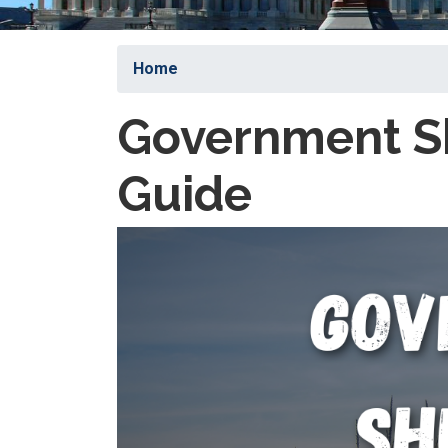
Home
Government S
Guide
Image