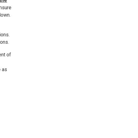
 the
ensure
down.
ions.
ions.
ent of
e as