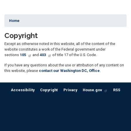
Home
Copyright
Except as otherwise noted in this website, all of the content of the
website constitutes a work of the Federal government under
sections
105
and
403
of title 17 of the U.S. Code.
If you have any questions about the use or attribution of any content on
this website, please
contact our Washington DC, Office
.
Accessibility
Copyright
Privacy
House.gov
RSS