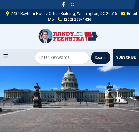
Skip
to
2434 Rayburn House Office Building, Washington, DC 20515
Email
main
Me
(202) 225-4426
content
SUBSCRIBE
Image