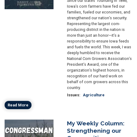
Since our states’ founding in 1846,
Iowa’s corn farmers have fed our
families, fueled our economies, and
strengthened our nation’s security.
Representing the largest corn-
producing district in the nation is
more than just an honor—it’s a
responsibility to ensure Iowa feeds
and fuels the world. This week, I was
deeply humbled to receive the
National Corn Growers Association’s
President’s Award, one of the
organization’s highest honors, in
recognition of our hard work on
behalf of corn growers across this
country.
Issues
:
Agriculture
Read More
My Weekly Column:
Image
Strengthening our