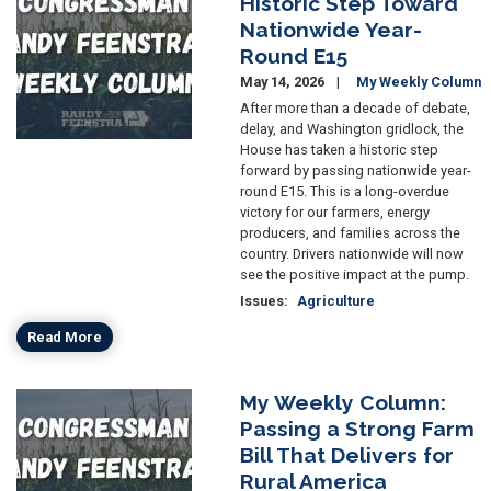
Historic Step Toward
Nationwide Year-
Round E15
May 14, 2026
My Weekly Column
After more than a decade of debate,
delay, and Washington gridlock, the
House has taken a historic step
forward by passing nationwide year-
round E15. This is a long-overdue
victory for our farmers, energy
producers, and families across the
country. Drivers nationwide will now
see the positive impact at the pump.
Issues
:
Agriculture
Read More
My Weekly Column:
Image
Passing a Strong Farm
Bill That Delivers for
Rural America