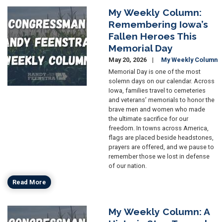
My Weekly Column:
Image
Remembering Iowa’s
Fallen Heroes This
Memorial Day
May 20, 2026
My Weekly Column
Memorial Day is one of the most
solemn days on our calendar. Across
Iowa, families travel to cemeteries
and veterans’ memorials to honor the
brave men and women who made
the ultimate sacrifice for our
freedom. In towns across America,
flags are placed beside headstones,
prayers are offered, and we pause to
remember those we lost in defense
of our nation.
Read More
My Weekly Column: A
Image