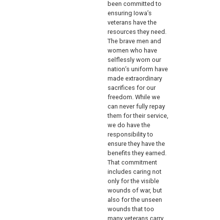
been committed to
ensuring Iowa’s
veterans have the
resources they need.
The brave men and
women who have
selflessly worn our
nation’s uniform have
made extraordinary
sacrifices for our
freedom. While we
can never fully repay
them for their service,
we do have the
responsibility to
ensure they have the
benefits they earned.
That commitment
includes caring not
only for the visible
wounds of war, but
also for the unseen
wounds that too
many veterans carry