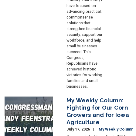
have focused on
advancing practical,
commonsense
solutions that
strengthen financial
security, support our
workforce, and help
small businesses
succeed. This
Congress,
Republicans have
achieved historic
victories for working
families and small
businesses.
My Weekly Column:
Image
Fighting for Our Corn
Growers and for Iowa
Agriculture
July 17, 2026
My Weekly Column