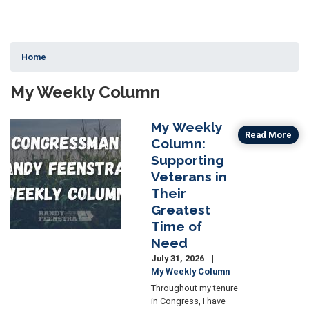
Home
My Weekly Column
My Weekly
Image
Read More
Column:
Supporting
Veterans in
Their
Greatest
Time of
Need
July 31, 2026
My Weekly Column
Throughout my tenure
in Congress, I have