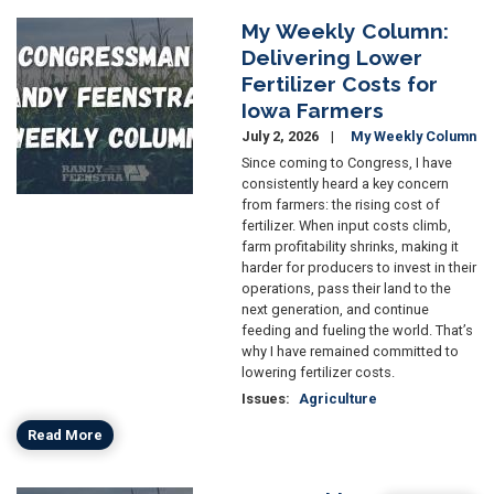
My Weekly Column:
Image
Delivering Lower
Fertilizer Costs for
Iowa Farmers
July 2, 2026
My Weekly Column
Since coming to Congress, I have
consistently heard a key concern
from farmers: the rising cost of
fertilizer. When input costs climb,
farm profitability shrinks, making it
harder for producers to invest in their
operations, pass their land to the
next generation, and continue
feeding and fueling the world. That’s
why I have remained committed to
lowering fertilizer costs.
Issues
:
Agriculture
Read More