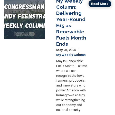
My Weekly
Image
Read More
Column:
Delivering
Year-Round
E15 as
Renewable
Fuels Month
Ends
May 28, 2026
My Weekly Column
May is Renewable
Fuels Month – a time
where we can
recognize the Iowa
farmers, producers,
and innovators who
power America with
homegrown energy
while strengthening
our economy and
national security.