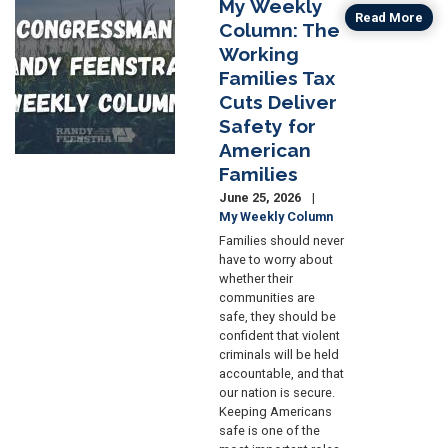
My Weekly
Image
Read More
Column: The
Working
Families Tax
Cuts Deliver
Safety for
American
Families
June 25, 2026
My Weekly Column
Families should never
have to worry about
whether their
communities are
safe, they should be
confident that violent
criminals will be held
accountable, and that
our nation is secure.
Keeping Americans
safe is one of the