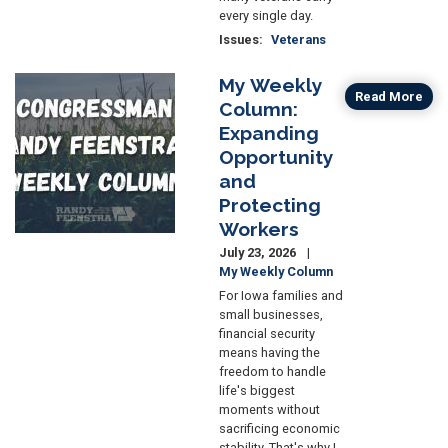
every single day.
Issues
:
Veterans
My Weekly
Image
Read More
Column:
Expanding
Opportunity
and
Protecting
Workers
July 23, 2026
My Weekly Column
For Iowa families and
small businesses,
financial security
means having the
freedom to handle
life's biggest
moments without
sacrificing economic
stability. That's why I