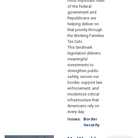
most important roles
of the federal
government and
Republicans are
helping deliver on
that priority through
the Working Families
Tax Cuts.
This landmark
legislation delivers
meaningful
investments to
strengthen public
safety, secure our
border, support law
enforcement, and
modernize critical
infrastructure that
Americans rely on
every day.
Issues
:
Border
Security