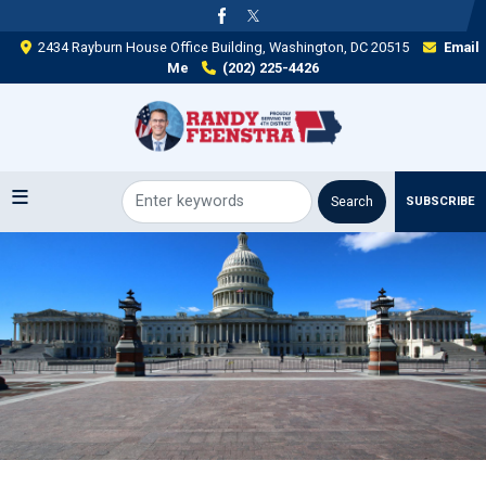
Skip
to
2434 Rayburn House Office Building, Washington, DC 20515
Email
main
Me
(202) 225-4426
content
SUBSCRIBE
Image