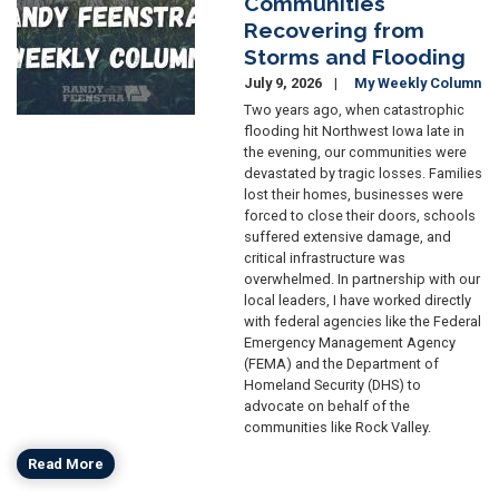
Communities
Recovering from
Storms and Flooding
July 9, 2026
My Weekly Column
Two years ago, when catastrophic
flooding hit Northwest Iowa late in
the evening, our communities were
devastated by tragic losses. Families
lost their homes, businesses were
forced to close their doors, schools
suffered extensive damage, and
critical infrastructure was
overwhelmed. In partnership with our
local leaders, I have worked directly
with federal agencies like the Federal
Emergency Management Agency
(FEMA) and the Department of
Homeland Security (DHS) to
advocate on behalf of the
communities like Rock Valley.
Read More