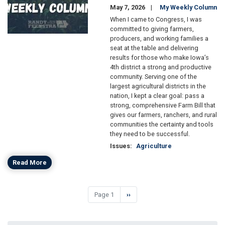
May 7, 2026
My Weekly Column
When I came to Congress, I was
committed to giving farmers,
producers, and working families a
seat at the table and delivering
results for those who make Iowa’s
4th district a strong and productive
community. Serving one of the
largest agricultural districts in the
nation, I kept a clear goal: pass a
strong, comprehensive Farm Bill that
gives our farmers, ranchers, and rural
communities the certainty and tools
they need to be successful.
Issues
:
Agriculture
Read More
Pagination
Page 1
Next
››
page