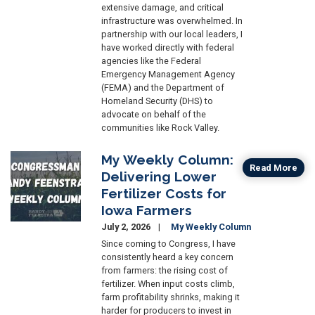
extensive damage, and critical
infrastructure was overwhelmed. In
partnership with our local leaders, I
have worked directly with federal
agencies like the Federal
Emergency Management Agency
(FEMA) and the Department of
Homeland Security (DHS) to
advocate on behalf of the
communities like Rock Valley.
My Weekly Column:
Image
Read More
Delivering Lower
Fertilizer Costs for
Iowa Farmers
July 2, 2026
My Weekly Column
Since coming to Congress, I have
consistently heard a key concern
from farmers: the rising cost of
fertilizer. When input costs climb,
farm profitability shrinks, making it
harder for producers to invest in