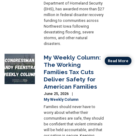
Department of Homeland Security
(DHS), has awarded more than $27
million in federal disaster recovery
funding to communities across
Northwest Iowa following
devastating flooding, severe
storms, and other natural
disasters.
My Weekly Column:
Image
Read More
The Working
Families Tax Cuts
Deliver Safety for
American Families
June 25, 2026
My Weekly Column
Families should never have to
worry about whether their
communities are safe, they should
be confident that violent criminals
will be held accountable, and that
our nation is secure. Keeping