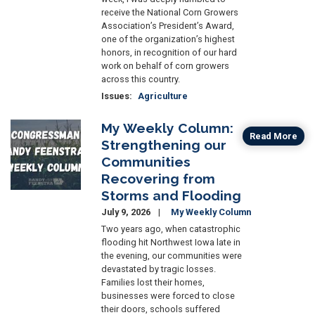
receive the National Corn Growers
Association’s President’s Award,
one of the organization’s highest
honors, in recognition of our hard
work on behalf of corn growers
across this country.
Issues
:
Agriculture
My Weekly Column:
Image
Read More
Strengthening our
Communities
Recovering from
Storms and Flooding
July 9, 2026
My Weekly Column
Two years ago, when catastrophic
flooding hit Northwest Iowa late in
the evening, our communities were
devastated by tragic losses.
Families lost their homes,
businesses were forced to close
their doors, schools suffered