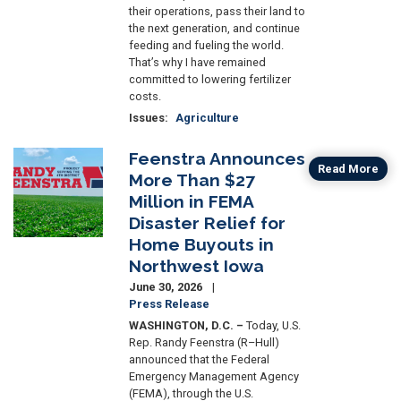
their operations, pass their land to
the next generation, and continue
feeding and fueling the world.
That’s why I have remained
committed to lowering fertilizer
costs.
Issues
:
Agriculture
Feenstra Announces
Image
Read More
More Than $27
Million in FEMA
Disaster Relief for
Home Buyouts in
Northwest Iowa
June 30, 2026
Press Release
WASHINGTON, D.C. –
Today, U.S.
Rep. Randy Feenstra (R–Hull)
announced that the Federal
Emergency Management Agency
(FEMA), through the U.S.