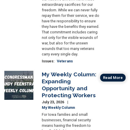
extraordinary sacrifices for our
freedom. While we can never fully
repay them for their service, we do
have the responsibility to ensure
they have the benefits they earned.
That commitment includes caring
not only for the visible wounds of
war, but also for the unseen
wounds that too many veterans
carry every single day.
Issues
:
Veterans
My Weekly Column:
Image
Read More
Expanding
Opportunity and
Protecting Workers
July 23, 2026
My Weekly Column
For Iowa families and small
businesses, financial security
means having the freedom to