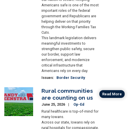
Americans safe is one of the most
important roles of the federal
government and Republicans are
helping deliver on that priority
through the Working Families Tax
Cuts.
This landmark legislation delivers
meaningful investments to
strengthen public safety, secure
our border, support law
enforcement, and modernize
critical infrastructure that
Americans rely on every day.
Issues
:
Border Security
Rural communities
Image
Read More
are counting on us
June 25, 2026
Op-Ed
Rural healthcare is top-of-mind for
many Iowans.
Across our state, Iowans rely on
rural hospitals for compassionate,