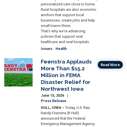
personalized care close to home.
Rural hospitals are also economic
anchors that support local
businesses, create jobs and help
small towns thrive.
That’s why we’re advancing
policies that support rural
healthcare and rural hospitals.
Issues
:
Health
Feenstra Applauds
Image
Read More
More Than $15.2
Million in FEMA
Disaster Relief for
Northwest Iowa
June 15, 2026
Press Release
HULL, IOWA –
Today, U.S. Rep.
Randy Feenstra (R-Hull)
announced that the Federal
Emergency Management Agency