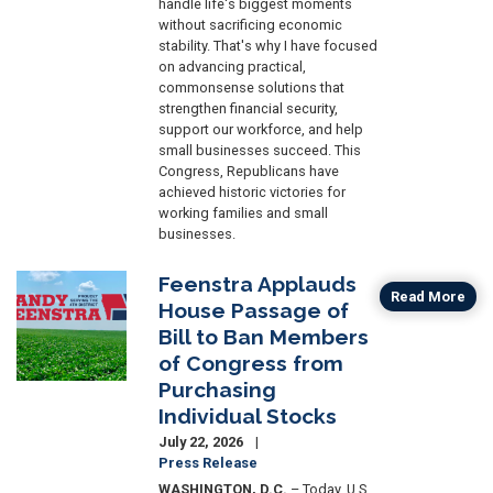
handle life's biggest moments
without sacrificing economic
stability. That's why I have focused
on advancing practical,
commonsense solutions that
strengthen financial security,
support our workforce, and help
small businesses succeed. This
Congress, Republicans have
achieved historic victories for
working families and small
businesses.
Feenstra Applauds
Image
Read More
House Passage of
Bill to Ban Members
of Congress from
Purchasing
Individual Stocks
July 22, 2026
Press Release
WASHINGTON, D.C.
– Today, U.S.