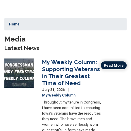
Home
Media
Latest News
My Weekly Column:
Image
Read More
Supporting Veterans
in Their Greatest
Time of Need
July 31, 2026
My Weekly Column
Throughout my tenure in Congress,
I have been committed to ensuring
Iowa’s veterans have the resources
they need. The brave men and
women who have selflessly worn
our nation’s uniform have made