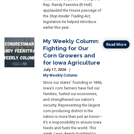
Rep. Randy Feenstra (R-Hull)
applauded the House passage of
the
Stop Insider Trading Act
,
legislation he helped introduce
earlier this year.
My Weekly Column:
Image
Read More
Fighting for Our
Corn Growers and
for Iowa Agriculture
July 17, 2026
My Weekly Column
Since our states’ founding in 1846,
Iowa’s corn farmers have fed our
families, fueled our economies,
and strengthened our nation’s
security. Representing the largest
corn-producing district in the
nation is more than just an honor—
it’s a responsibility to ensure Iowa
feeds and fuels the world. This
week, I was deeply humbled to