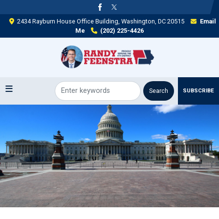
Skip
to
2434 Rayburn House Office Building, Washington, DC 20515
Email
main
Me
(202) 225-4426
content
SUBSCRIBE
Image