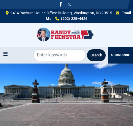
Skip
to
2434 Rayburn House Office Building, Washington, DC 20515
Email
main
Me
(202) 225-4426
content
SUBSCRIBE
Image