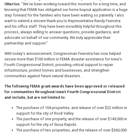
Otterloo.
“We've been working toward this moment for a long time, and
knowing that FEMA has obligated our home buyout application is a huge
step forward for the families who have been waiting so patiently. I also
want to extend a sincere thank you to Representative Randy Feenstra
and his office staff. They have been incredibly helpful throughout this
process, always willing to answer questions, provide guidance, and
advocate on behalf of our community. We truly appreciate their
partnership and support.”
With today's announcement, Congressman Feenstra has now helped
secure more than $100 million in FEMA disaster assistance for Iowa's
Fourth Congressional District, providing critical support to repair
infrastructure, protect homes and businesses, and strengthen
communities against future natural disasters.
The following FEMA grant awards have been approved or released
for communities throughout Iowa's Fourth Congressional District
and include, but are not limited to:
The purchase of 104 properties, and release of over $22 million in
support for the city of Rock Valley
The purchase of one property, and the release of over $149,000 in
support for the city of Sioux Rapids.
The purchase of two properties, and the release of over $360,000