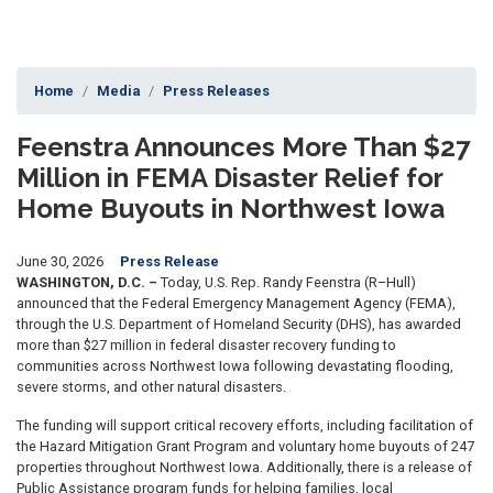
Home
Media
Press Releases
Feenstra Announces More Than $27
Million in FEMA Disaster Relief for
Home Buyouts in Northwest Iowa
June 30, 2026
Press Release
WASHINGTON, D.C. –
Today, U.S. Rep. Randy Feenstra (R–Hull)
announced that the Federal Emergency Management Agency (FEMA),
through the U.S. Department of Homeland Security (DHS), has awarded
more than $27 million in federal disaster recovery funding to
communities across Northwest Iowa following devastating flooding,
severe storms, and other natural disasters.
The funding will support critical recovery efforts, including facilitation of
the Hazard Mitigation Grant Program and voluntary home buyouts of 247
properties throughout Northwest Iowa. Additionally, there is a release of
Public Assistance program funds for helping families, local