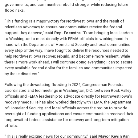
governments, and communities rebuild stronger while reducing future
flood risks.
"This funding is a major victory for Northwest Iowa and the result of
relentless advocacy to ensure our communities receive the federal
support they deserve,"
said Rep. Feenstra.
"From bringing local leaders
to Washington to meet directly with FEMA officials to working hand-in-
hand with the Department of Homeland Security and local communities
every step of the way, I have fought to deliver the resources needed to
help Northwest Iowa recover, rebuild, and become more resilient. While
there is more work ahead, I will continue doing everything I can to secure
every available federal dollar for the families and communities impacted
by these disasters."
Following the devastating flooding in 2024, Congressman Feenstra
coordinated and led meetings in Washington, D.C., between Rock Valley
officials and FEMA leadership to advocate directly for Northwest Iowa's
recovery needs. He has also worked directly with FEMA, the Department
of Homeland Security, and local officials across the region to provide
oversight of funding applications and ensure communities received their
long-awaited federal assistance for recovery and long-term mitigation
efforts.
"This is really exciting news for our community,”
said Mayor Kevin Van