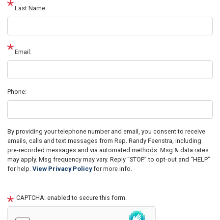
Last Name:
Email:
Phone:
By providing your telephone number and email, you consent to receive
emails, calls and text messages from Rep. Randy Feenstra, including
pre-recorded messages and via automated methods. Msg & data rates
may apply. Msg frequency may vary. Reply “STOP” to opt-out and “HELP”
for help.
View Privacy Policy
for more info.
CAPTCHA: enabled to secure this form.