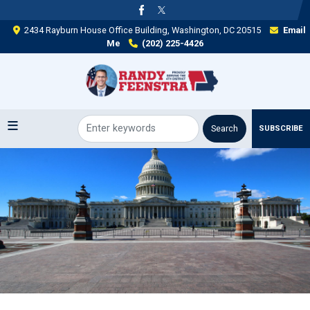
Skip
to
2434 Rayburn House Office Building, Washington, DC 20515
Email
main
Me
(202) 225-4426
content
SUBSCRIBE
Image