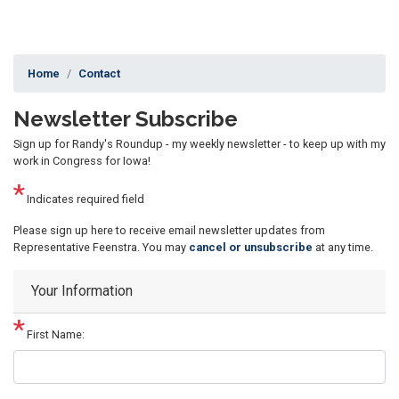
Home
Contact
Newsletter Subscribe
Sign up for Randy's Roundup - my weekly newsletter - to keep up with my
work in Congress for Iowa!
Indicates required field
Opening
Please sign up here to receive email newsletter updates from
Text
Representative Feenstra. You may
cancel or unsubscribe
at any time.
Your Information
First Name: