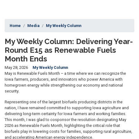
Home
Media
My Weekly Column
My Weekly Column: Delivering Year-
Round E15 as Renewable Fuels
Month Ends
May 28, 2026
My Weekly Column
May is Renewable Fuels Month – a time where we can recognize the
Iowa farmers, producers, and innovators who power America with
homegrown energy while strengthening our economy and national
security.
Representing one of the largest biofuels producing districts in the
nation, I have remained committed to supporting Iowa agriculture and
delivering long-term certainty for Iowa farmers and working families.
This month, I was glad to cosponsor the resolution designating May
2026 as Renewable Fuels Month, highlighting the critical role that
biofuels play in lowering costs for families, supporting rural agriculture,
and accelerating American energy independence.