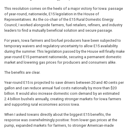
This resolution comes on the heels of a major victory for Iowa: passage
of year-round, nationwide, E15 legislation in the House of
Representatives. As the co-chair of the E15 Rural Domestic Energy
Council, I worked alongside farmers, fuel retailers, refiners, and industry
leaders to find a mutually beneficial solution and secure passage.
For years, Iowa farmers and biofuel producers have been subjected to
temporary waivers and regulatory uncertainty to allow E15 availability
during the summer. This legislation passed by the House will finally make
year-round E15 permanent nationwide, securing a permanent domestic
market and lowering gas prices for producers and consumers alike.
The benefits are clear.
Year-round E15 is projected to save drivers between 20 and 40 cents per
gallon and can reduce annual fuel costs nationally by more than $20
billion. It would also increase domestic corn demand by an estimated
2.4 billion bushels annually, creating stronger markets for Iowa farmers
and supporting rural economies across Iowa.
When I asked Iowans directly about the biggest E15 benefits, the
response was overwhelmingly positive: from lower gas prices at the
pump, expanded markets for farmers, to stronger American-made