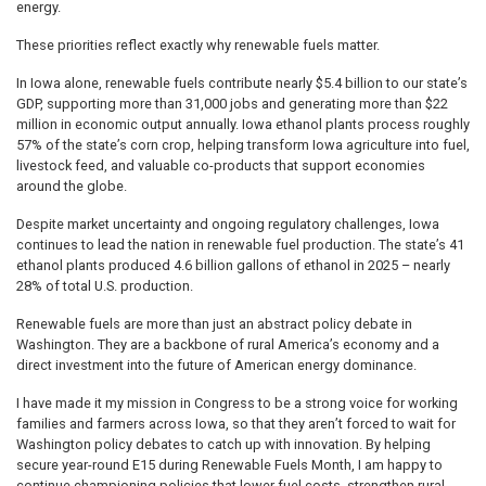
energy.
These priorities reflect exactly why renewable fuels matter.
In Iowa alone, renewable fuels contribute nearly $5.4 billion to our state’s
GDP, supporting more than 31,000 jobs and generating more than $22
million in economic output annually. Iowa ethanol plants process roughly
57% of the state’s corn crop, helping transform Iowa agriculture into fuel,
livestock feed, and valuable co-products that support economies
around the globe.
Despite market uncertainty and ongoing regulatory challenges, Iowa
continues to lead the nation in renewable fuel production. The state’s 41
ethanol plants produced 4.6 billion gallons of ethanol in 2025 – nearly
28% of total U.S. production.
Renewable fuels are more than just an abstract policy debate in
Washington. They are a backbone of rural America’s economy and a
direct investment into the future of American energy dominance.
I have made it my mission in Congress to be a strong voice for working
families and farmers across Iowa, so that they aren’t forced to wait for
Washington policy debates to catch up with innovation. By helping
secure year-round E15 during Renewable Fuels Month, I am happy to
continue championing policies that lower fuel costs, strengthen rural