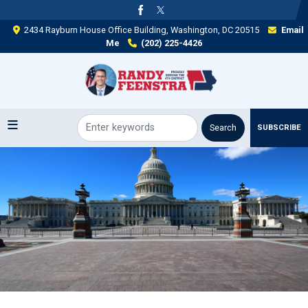
Skip
to
2434 Rayburn House Office Building, Washington, DC 20515
Email
main
Me
(202) 225-4426
content
SUBSCRIBE
Image