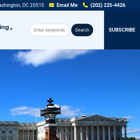
ashington, DC 20515
Email Me
(202) 225-4426
ing
SUBSCRIBE