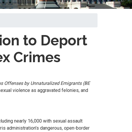
ion to Deport
ex Crimes
us Offenses by Unnaturalized Emigrants (BE
sexual violence as aggravated felonies, and
cluding nearly 16,000 with sexual assault
rris administration’s dangerous, open-border