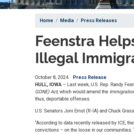
Home
Media
Press Releases
Feenstra Helps
Illegal Immigr
October 8, 2024
Press Release
HULL, IOWA
– Last week, U.S. Rep. Randy Feen
GONE) Act
, which would amend the
Immigration
thus, deportable offenses.
U.S. Senators Joni Ernst (R-IA) and Chuck Grassl
“According to data recently released by ICE, the
convictions – on the loose in our communities. 