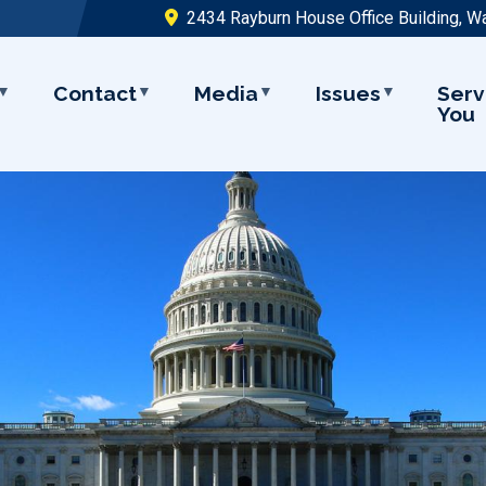
2434 Rayburn House Office Building, W
Contact
Media
Issues
Serv
You