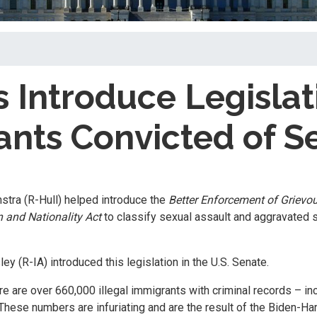
 Introduce Legislat
ants Convicted of S
stra (R-Hull) helped introduce the
Better Enforcement of Grievo
 and Nationality Act
to classify sexual assault and aggravated 
ey (R-IA) introduced this legislation in the U.S. Senate.
re are over 660,000 illegal immigrants with criminal records – in
These numbers are infuriating and are the result of the Biden-Ha