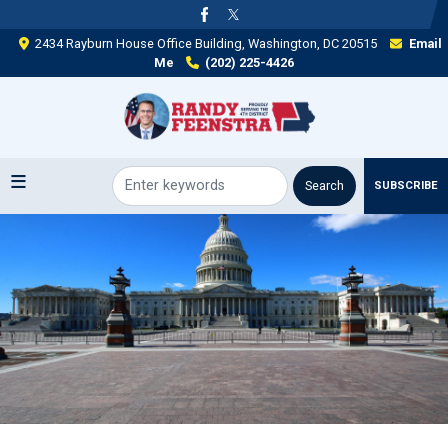
Skip
to
2434 Rayburn House Office Building, Washington, DC 20515
Email
main
Me
(202) 225-4426
content
SUBSCRIBE
Image