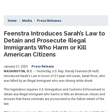
Home
Media
Press Releases
Feenstra Introduces Sarah’s Law to
Detain and Prosecute Illegal
Immigrants Who Harm or Kill
American Citizens
January 21, 2025
Press Release
WASHINGTON, D.C.
– Yesterday, U.S. Rep. Randy Feenstra (R-Hull)
introduced Sarah’s Law in honor of 21-year-old Iowan, Sarah Root, who
was killed by an illegal immigrant who was driving while drunk.
This legislation requires U.S. Immigration and Customs Enforcement to
detain any illegal immigrant who harms or kills an American citizen and
ensures that these criminals are prosecuted to the fullest extent of the
law.