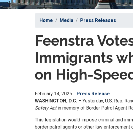
Home
Media
Press Releases
Feenstra Votes
Immigrants wh
on High-Speed
February 14, 2025
Press Release
WASHINGTON, D.C.
– Yesterday, U.S. Rep. Ran
Safety Act
in memory of Border Patrol Agent Raul
This legislation would impose criminal and immi
border patrol agents or other law enforcement o