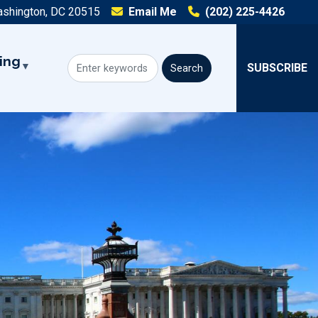
ashington, DC 20515
Email Me
(202) 225-4426
ing
SUBSCRIBE