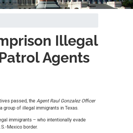
mprison Illegal
Patrol Agents
atives passed, the
Agent Raul Gonzalez Officer
a group of illegal immigrants in Texas.
legal immigrants – who intentionally evade
U.S.-Mexico border.