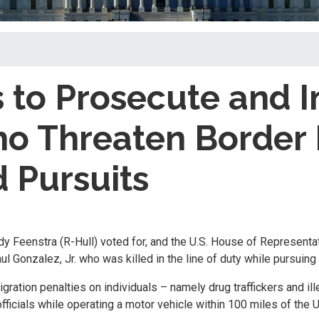
 to Prosecute and I
o Threaten Border 
 Pursuits
dy Feenstra (R-Hull) voted for, and the U.S. House of Represent
 Gonzalez, Jr. who was killed in the line of duty while pursuing 
gration penalties on individuals – namely drug traffickers and il
fficials while operating a motor vehicle within 100 miles of the 