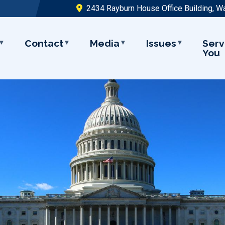
2434 Rayburn House Office Building, W
Contact
Media
Issues
Serv
You